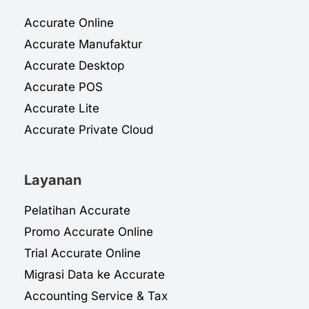
Accurate Online
Accurate Manufaktur
Accurate Desktop
Accurate POS
Accurate Lite
Accurate Private Cloud
Layanan
Pelatihan Accurate
Promo Accurate Online
Trial Accurate Online
Migrasi Data ke Accurate
Accounting Service & Tax