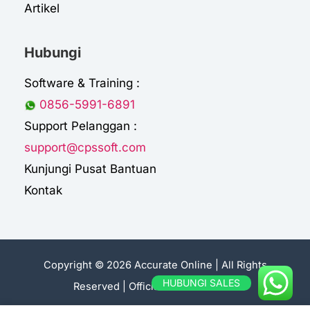
Artikel
Hubungi
Software & Training :
0856-5991-6891
Support Pelanggan :
support@cpssoft.com
Kunjungi Pusat Bantuan
Kontak
Copyright © 2026 Accurate Online | All Rights
HUBUNGI SALES
Reserved |
Official Sales Accurate