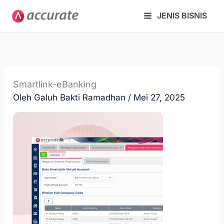
Lewati
JENIS BISNIS
ke
konten
Smartlink-eBanking
Oleh
Galuh Bakti Ramadhan
/
Mei 27, 2025