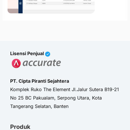
Lisensi Penjual
PT. Cipta Piranti Sejahtera
Komplek Ruko The Element Jl.Jalur Sutera B19-21
No 25 BC Pakualam, Serpong Utara, Kota
Tangerang Selatan, Banten
Produk