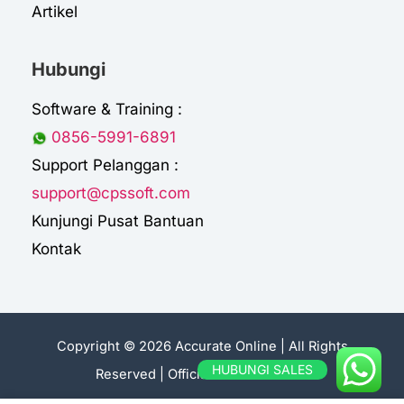
Artikel
Hubungi
Software & Training :
0856-5991-6891
Support Pelanggan :
support@cpssoft.com
Kunjungi Pusat Bantuan
Kontak
Copyright © 2026 Accurate Online | All Rights
HUBUNGI SALES
Reserved |
Official Sales Accurate