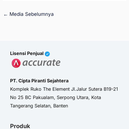
←
Media Sebelumnya
Lisensi Penjual
PT. Cipta Piranti Sejahtera
Komplek Ruko The Element Jl.Jalur Sutera B19-21
No 25 BC Pakualam, Serpong Utara, Kota
Tangerang Selatan, Banten
Produk