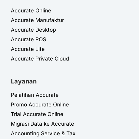
Accurate Online
Accurate Manufaktur
Accurate Desktop
Accurate POS
Accurate Lite
Accurate Private Cloud
Layanan
Pelatihan Accurate
Promo Accurate Online
Trial Accurate Online
Migrasi Data ke Accurate
Accounting Service & Tax